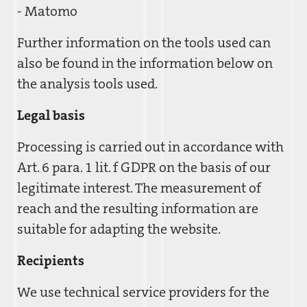
- Matomo
Further information on the tools used can
also be found in the information below on
the analysis tools used.
Legal basis
Processing is carried out in accordance with
Art. 6 para. 1 lit. f GDPR on the basis of our
legitimate interest. The measurement of
reach and the resulting information are
suitable for adapting the website.
Recipients
We use technical service providers for the