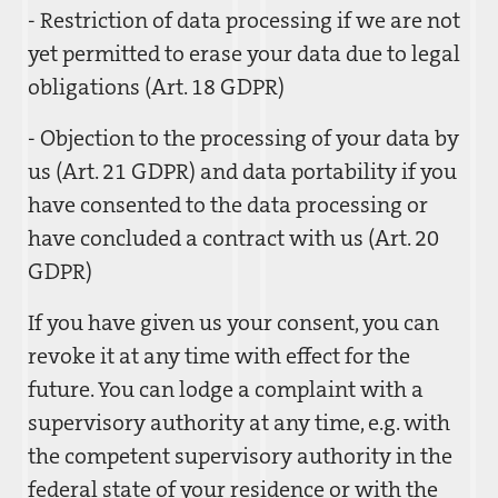
- Restriction of data processing if we are not
yet permitted to erase your data due to legal
obligations (Art. 18 GDPR)
- Objection to the processing of your data by
us (Art. 21 GDPR) and data portability if you
have consented to the data processing or
have concluded a contract with us (Art. 20
GDPR)
If you have given us your consent, you can
revoke it at any time with effect for the
future. You can lodge a complaint with a
supervisory authority at any time, e.g. with
the competent supervisory authority in the
federal state of your residence or with the