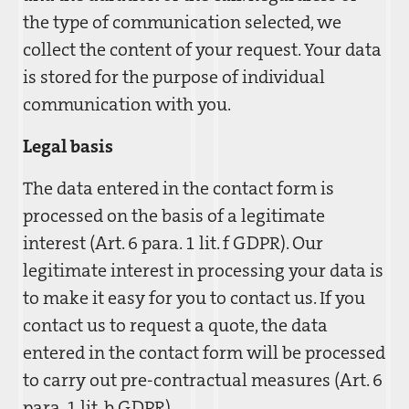
the type of communication selected, we
collect the content of your request. Your data
is stored for the purpose of individual
communication with you.
Legal basis
The data entered in the contact form is
processed on the basis of a legitimate
interest (Art. 6 para. 1 lit. f GDPR). Our
legitimate interest in processing your data is
to make it easy for you to contact us. If you
contact us to request a quote, the data
entered in the contact form will be processed
to carry out pre-contractual measures (Art. 6
para. 1 lit. b GDPR).