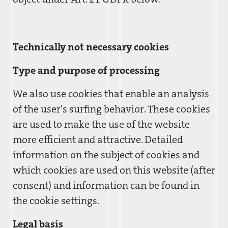
Technically not necessary cookies
Type and purpose of processing
We also use cookies that enable an analysis
of the user's surfing behavior. These cookies
are used to make the use of the website
more efficient and attractive. Detailed
information on the subject of cookies and
which cookies are used on this website (after
consent) and information can be found in
the cookie settings.
Legal basis