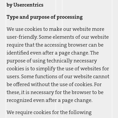
by Usercentrics
Type and purpose of processing
We use cookies to make our website more
user-friendly. Some elements of our website
require that the accessing browser can be
identified even after a page change. The
purpose of using technically necessary
cookies is to simplify the use of websites for
users. Some functions of our website cannot
be offered without the use of cookies. For
these, it is necessary for the browser to be
recognized even after a page change.
We require cookies for the following