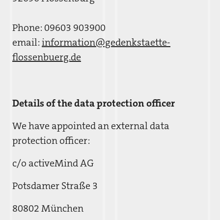
Phone: 09603 903900
email:
information@gedenkstaette-
flossenbuerg.de
Details of the data protection officer
We have appointed an external data
protection officer:
c/o activeMind AG
Potsdamer Straße 3
80802 München