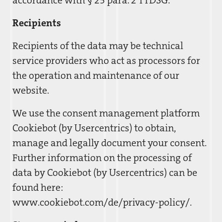
accordance with § 25 para. 2 TTDSG.
Recipients
Recipients of the data may be technical
service providers who act as processors for
the operation and maintenance of our
website.
We use the consent management platform
Cookiebot (by Usercentrics) to obtain,
manage and legally document your consent.
Further information on the processing of
data by Cookiebot (by Usercentrics) can be
found here:
www.cookiebot.com/de/privacy-policy/.