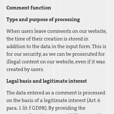
Comment function
Type and purpose of processing
When users leave comments on our website,
the time of their creation is stored in
addition to the data in the input form. This is
for our security, as we can be prosecuted for
illegal content on our website, even if it was
created by users.
Legal basis and legitimate interest
The data entered as a comment is processed
on the basis of a legitimate interest (Art. 6
para. 1 lit. f GDPR). By providing the