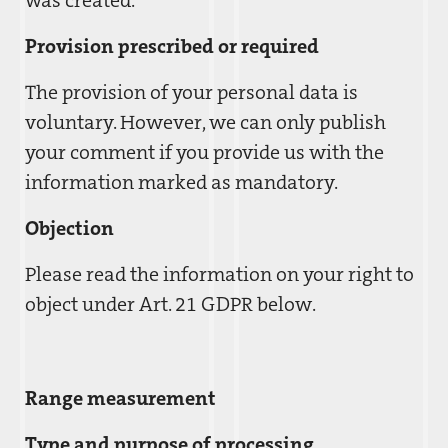
was created.
Provision prescribed or required
The provision of your personal data is
voluntary. However, we can only publish
your comment if you provide us with the
information marked as mandatory.
Objection
Please read the information on your right to
object under Art. 21 GDPR below.
Range measurement
Type and purpose of processing