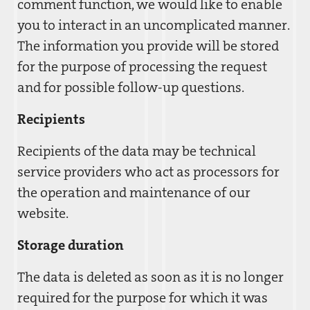
comment function, we would like to enable
you to interact in an uncomplicated manner.
The information you provide will be stored
for the purpose of processing the request
and for possible follow-up questions.
Recipients
Recipients of the data may be technical
service providers who act as processors for
the operation and maintenance of our
website.
Storage duration
The data is deleted as soon as it is no longer
required for the purpose for which it was