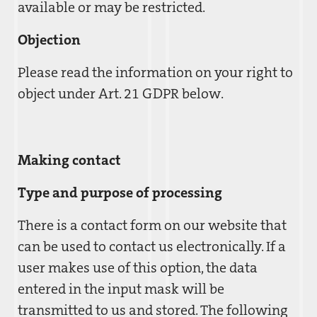
available or may be restricted.
Objection
Please read the information on your right to
object under Art. 21 GDPR below.
Making contact
Type and purpose of processing
There is a contact form on our website that
can be used to contact us electronically. If a
user makes use of this option, the data
entered in the input mask will be
transmitted to us and stored. The following