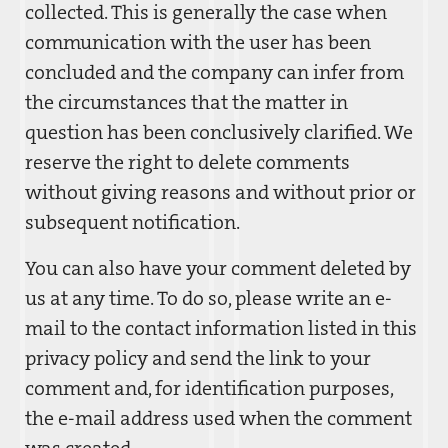
collected. This is generally the case when
communication with the user has been
concluded and the company can infer from
the circumstances that the matter in
question has been conclusively clarified. We
reserve the right to delete comments
without giving reasons and without prior or
subsequent notification.
You can also have your comment deleted by
us at any time. To do so, please write an e-
mail to the contact information listed in this
privacy policy and send the link to your
comment and, for identification purposes,
the e-mail address used when the comment