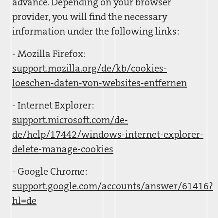
advance. Depending on your browser
provider, you will find the necessary
information under the following links:
- Mozilla Firefox:
support.mozilla.org/de/kb/cookies-
loeschen-daten-von-websites-entfernen
- Internet Explorer:
support.microsoft.com/de-
de/help/17442/windows-internet-explorer-
delete-manage-cookies
- Google Chrome:
support.google.com/accounts/answer/61416?
hl=de