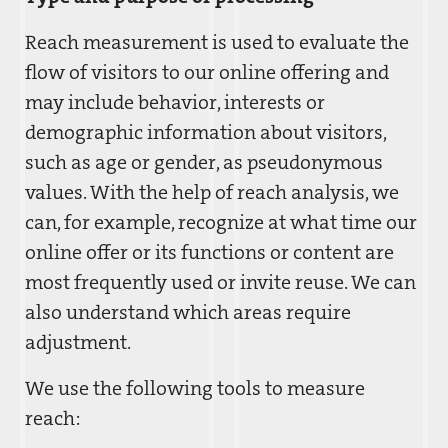
Reach measurement is used to evaluate the
flow of visitors to our online offering and
may include behavior, interests or
demographic information about visitors,
such as age or gender, as pseudonymous
values. With the help of reach analysis, we
can, for example, recognize at what time our
online offer or its functions or content are
most frequently used or invite reuse. We can
also understand which areas require
adjustment.
We use the following tools to measure
reach: