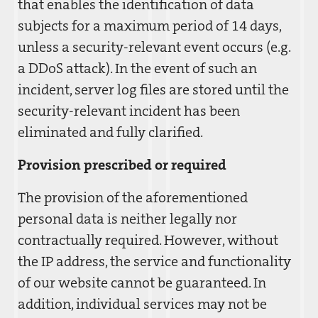
that enables the identification of data
subjects for a maximum period of 14 days,
unless a security-relevant event occurs (e.g.
a DDoS attack). In the event of such an
incident, server log files are stored until the
security-relevant incident has been
eliminated and fully clarified.
Provision prescribed or required
The provision of the aforementioned
personal data is neither legally nor
contractually required. However, without
the IP address, the service and functionality
of our website cannot be guaranteed. In
addition, individual services may not be