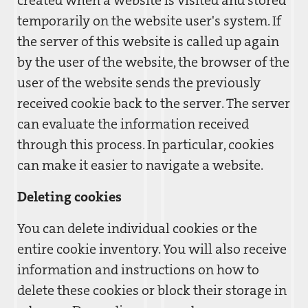
created when a website is visited and stored
temporarily on the website user's system. If
the server of this website is called up again
by the user of the website, the browser of the
user of the website sends the previously
received cookie back to the server. The server
can evaluate the information received
through this process. In particular, cookies
can make it easier to navigate a website.
Deleting cookies
You can delete individual cookies or the
entire cookie inventory. You will also receive
information and instructions on how to
delete these cookies or block their storage in