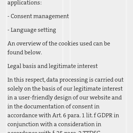
applications:
- Consent management
- Language setting
An overview of the cookies used can be
found below.
Legal basis and legitimate interest
In this respect, data processing is carried out
solely on the basis of our legitimate interest
in a user-friendly design of our website and
in the documentation of consent in
accordance with Art. 6 para. 1 lit. f GDPR in
conjunction with a consideration in