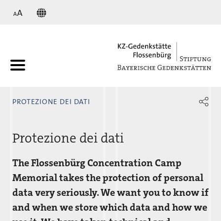
KZ
PROTEZIONE DEI DATI
Protezione dei dati
The Flossenbürg Concentration Camp
Memorial takes the protection of personal
data very seriously. We want you to know if
and when we store which data and how we