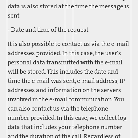
data is also stored at the time the message is
sent
- Date and time of the request
It is also possible to contact us via the e-mail
addresses provided. In this case, the user's
personal data transmitted with the e-mail
will be stored. This includes the date and
time the e-mail was sent, e-mail address, IP
addresses and information on the servers
involved in the e-mail communication. You
can also contact us via the telephone
number provided. In this case, we collect log
data that includes your telephone number
and the duration of the call. Regardless of