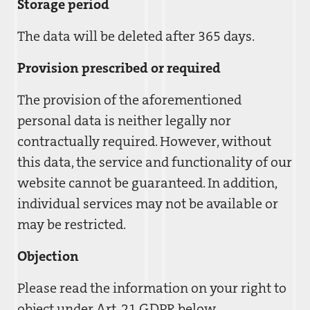
Storage period
The data will be deleted after 365 days.
Provision prescribed or required
The provision of the aforementioned
personal data is neither legally nor
contractually required. However, without
this data, the service and functionality of our
website cannot be guaranteed. In addition,
individual services may not be available or
may be restricted.
Objection
Please read the information on your right to
object under Art. 21 GDPR below.