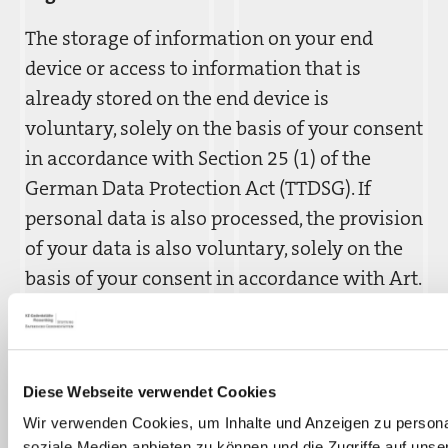
The storage of information on your end
device or access to information that is
already stored on the end device is
voluntary, solely on the basis of your consent
in accordance with Section 25 (1) of the
German Data Protection Act (TTDSG). If
personal data is also processed, the provision
of your data is also voluntary, solely on the
basis of your consent in accordance with Art.
6 para. 1 lit. a GDPR.
Recipients
Diese Webseite verwendet Cookies
Recipients of the data may be technical
Wir verwenden Cookies, um Inhalte und Anzeigen zu personal
service providers who act as processors for
soziale Medien anbieten zu können und die Zugriffe auf unse