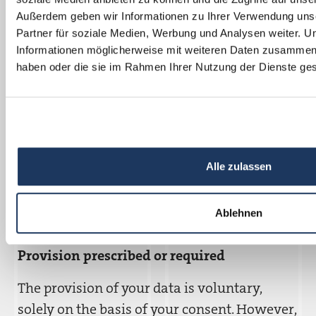
the operation and maintenance of our
Außerdem geben wir Informationen zu Ihrer Verwendung uns
website. Further recipients can be found in
Partner für soziale Medien, Werbung und Analysen weiter. U
the cookie settings.
Informationen möglicherweise mit weiteren Daten zusammen, d
haben oder die sie im Rahmen Ihrer Nutzung der Dienste g
Third country transfer
Information on this can be found in the
cookie settings.
Storage duration
Alle zulassen
Information on this can be found in the
Ablehnen
cookie settings.
Provision prescribed or required
The provision of your data is voluntary,
solely on the basis of your consent. However,