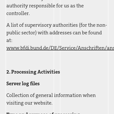
authority responsible for us as the
controller.
A list of supervisory authorities (for the non-
public sector) with addresses can be found
at:
www.bfdi.bund.de/DE/Service/Anschriften/ans
2. Processing Activities
Server log files
Collection of general information when
visiting our website.