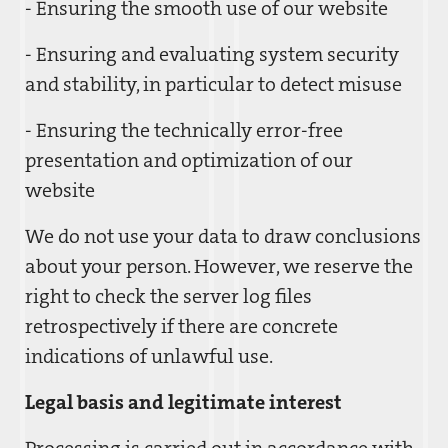
- Ensuring the smooth use of our website
- Ensuring and evaluating system security
and stability, in particular to detect misuse
- Ensuring the technically error-free
presentation and optimization of our
website
We do not use your data to draw conclusions
about your person. However, we reserve the
right to check the server log files
retrospectively if there are concrete
indications of unlawful use.
Legal basis and legitimate interest