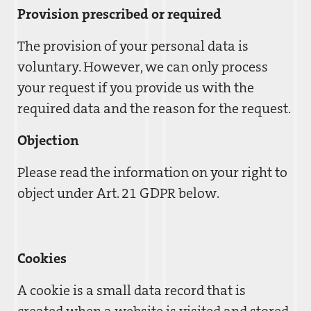
Provision prescribed or required
The provision of your personal data is
voluntary. However, we can only process
your request if you provide us with the
required data and the reason for the request.
Objection
Please read the information on your right to
object under Art. 21 GDPR below.
Cookies
A cookie is a small data record that is