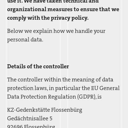
use it. We have taken technical and
organizational measures to ensure that we
comply with the privacy policy.
Below we explain how we handle your
personal data.
Details of the controller
The controller within the meaning of data
protection laws, in particular the EU General
Data Protection Regulation (GDPR), is
KZ-Gedenkstätte Flossenbürg
Gedächtnisallee 5
92696 Flossenbürg