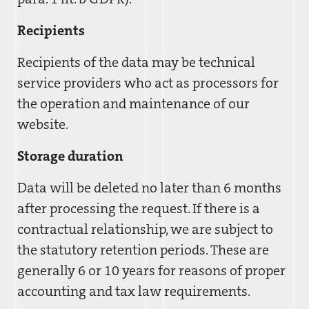
Recipients
Recipients of the data may be technical
service providers who act as processors for
the operation and maintenance of our
website.
Storage duration
Data will be deleted no later than 6 months
after processing the request. If there is a
contractual relationship, we are subject to
the statutory retention periods. These are
generally 6 or 10 years for reasons of proper
accounting and tax law requirements.