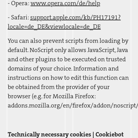
- Opera:
www.opera.com/de/help
- Safari:
support.apple.com/kb/PH17191?
locale=de_DE&viewlocale=de_DE
You can also prevent scripts from loading by
default. NoScript only allows JavaScript, Java
and other plugins to be executed on trusted
domains of your choice. Information and
instructions on how to edit this function can
be obtained from the provider of your
browser (e.g. for Mozilla Firefox:
addons.mozilla.org/en/firefox/addon/noscript/
Technically necessary cookies | Cookiebot