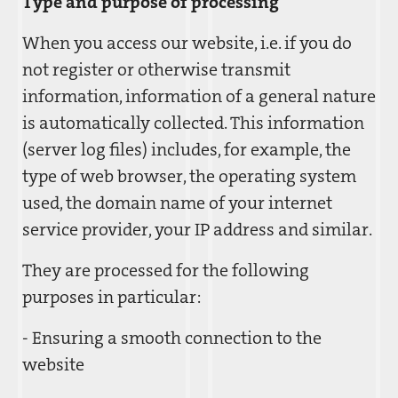
Type and purpose of processing
When you access our website, i.e. if you do
not register or otherwise transmit
information, information of a general nature
is automatically collected. This information
(server log files) includes, for example, the
type of web browser, the operating system
used, the domain name of your internet
service provider, your IP address and similar.
They are processed for the following
purposes in particular:
- Ensuring a smooth connection to the
website