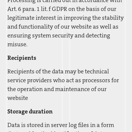
Processing is carried out in accordance with
Art. 6 para. 1 lit. f GDPR on the basis of our
legitimate interest in improving the stability
and functionality of our website as well as
ensuring system security and detecting
misuse.
Recipients
Recipients of the data may be technical
service providers who act as processors for
the operation and maintenance of our
website
Storage duration
Data is stored in server log files in a form