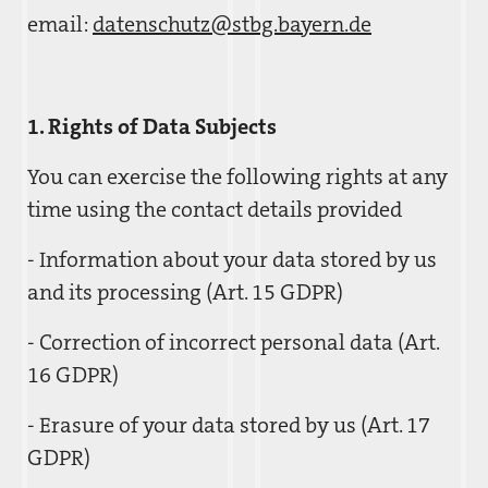
email:
datenschutz@stbg.bayern.de
1. Rights of Data Subjects
You can exercise the following rights at any
time using the contact details provided
- Information about your data stored by us
and its processing (Art. 15 GDPR)
- Correction of incorrect personal data (Art.
16 GDPR)
- Erasure of your data stored by us (Art. 17
GDPR)