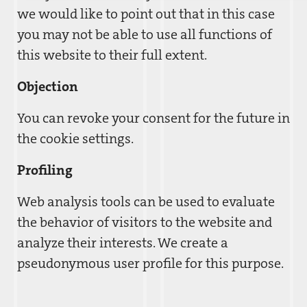
we would like to point out that in this case
you may not be able to use all functions of
this website to their full extent.
Objection
You can revoke your consent for the future in
the cookie settings.
Profiling
Web analysis tools can be used to evaluate
the behavior of visitors to the website and
analyze their interests. We create a
pseudonymous user profile for this purpose.