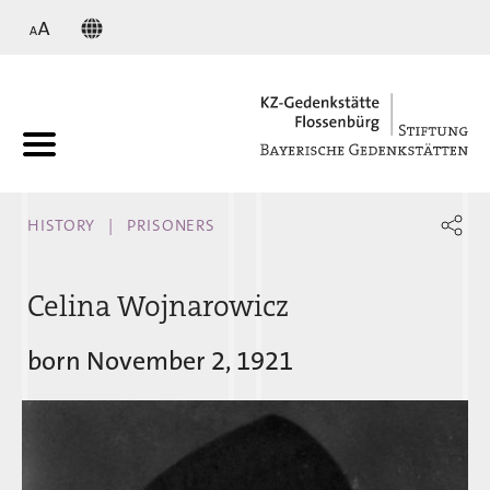
KZ
HISTORY
PRISONERS
Celina Wojnarowicz
born November 2, 1921