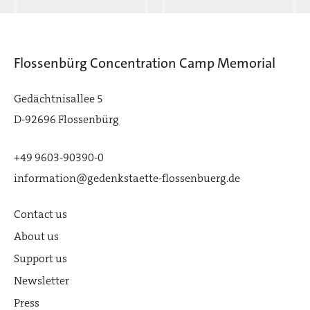
Flossenbürg Concentration Camp Memorial
Gedächtnisallee 5
D-92696 Flossenbürg
+49 9603-90390-0
information@gedenkstaette-flossenbuerg.de
Contact us
About us
Support us
Newsletter
Press