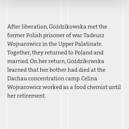
After liberation, Goz´dzikowska met the
former Polish prisoner of war Tadeusz
Wojnarowicz in the Upper Palatinate.
Together, they returned to Poland and
married. On her return, Goz´dzikowska
learned that her bother had died at the
Dachau concentration camp. Celina
Wojnarowicz worked as a food chemist until
her retirement.