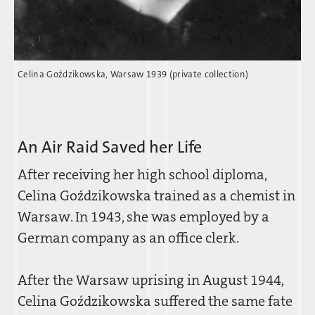
Celina Goz´dzikowska, Warsaw 1939 (private collection)
An Air Raid Saved her Life
After receiving her high school diploma,
Celina Goz´dzikowska trained as a chemist in
Warsaw. In 1943, she was employed by a
German company as an office clerk.
After the Warsaw uprising in August 1944,
Celina Goz´dzikowska suffered the same fate