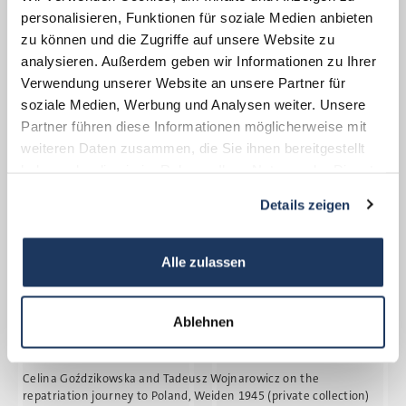
spared the death march that cost many
personalisieren, Funktionen für soziale Medien anbieten
prisoners their lives.
zu können und die Zugriffe auf unsere Website zu
analysieren. Außerdem geben wir Informationen zu Ihrer
Verwendung unserer Website an unsere Partner für
soziale Medien, Werbung und Analysen weiter. Unsere
Partner führen diese Informationen möglicherweise mit
weiteren Daten zusammen, die Sie ihnen bereitgestellt
haben oder die sie im Rahmen Ihrer Nutzung der Dienste
gesammelt haben.
Details zeigen
Alle zulassen
Ablehnen
Celina Goz´dzikowska and Tadeusz Wojnarowicz on the
repatriation journey to Poland, Weiden 1945 (private collection)