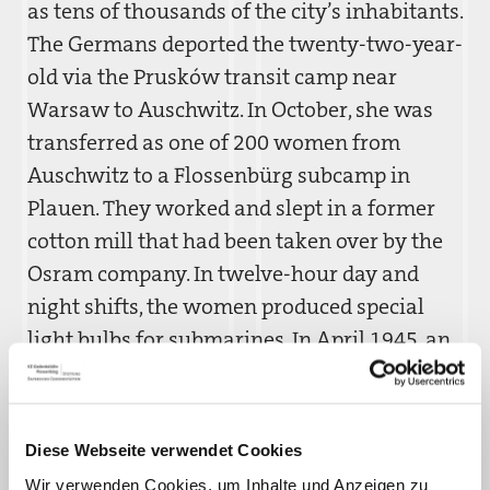
as tens of thousands of the city’s inhabitants.
The Germans deported the twenty-two-year-
old via the Prusków transit camp near
Warsaw to Auschwitz. In October, she was
transferred as one of 200 women from
Auschwitz to a Flossenbürg subcamp in
Plauen. They worked and slept in a former
cotton mill that had been taken over by the
Osram company. In twelve-hour day and
night shifts, the women produced special
light bulbs for submarines. In April 1945, an
air raid severely damaged the factory,
whereupon the SS evacuated the camp.
Celina Goz´dzikowska hid in the building’s
Diese Webseite verwendet Cookies
basement, and then escaped. She was thus
Wir verwenden Cookies, um Inhalte und Anzeigen zu