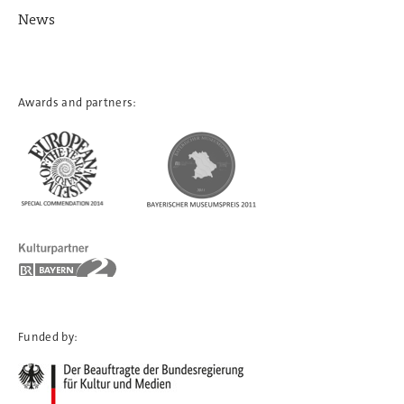
News
Awards and partners:
Funded by: