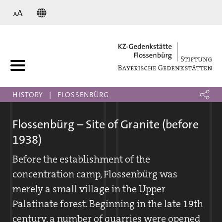
KZ
HISTORY
FLOSSENBÜRG
Flossenbürg – Site of Granite (before
1938)
Before the establishment of the
concentration camp, Flossenbürg was
merely a small village in the Upper
Palatinate forest. Beginning in the late 19th
century, a number of quarries were opened