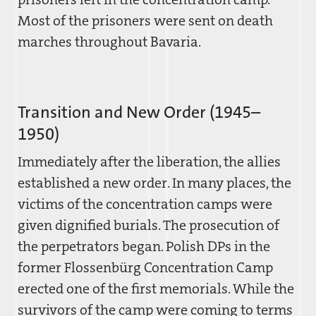
Most of the prisoners were sent on death
marches throughout Bavaria.
Transition and New Order (1945–
1950)
Immediately after the liberation, the allies
established a new order. In many places, the
victims of the concentration camps were
given dignified burials. The prosecution of
the perpetrators began. Polish DPs in the
former Flossenbürg Concentration Camp
erected one of the first memorials. While the
survivors of the camp were coming to terms