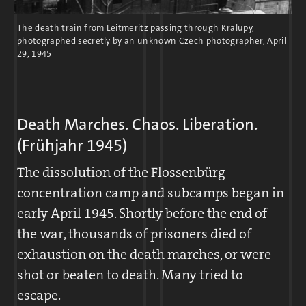
worked for Messerschmitt. Quarry
The death train from Leitmeritz passing through Kralupy,
operations were largely suspended.
photographed secretly by an unknown Czech photographer, April
29, 1945
Death Marches. Chaos. Liberation.
(Frühjahr 1945)
The dissolution of the Flossenbürg
concentration camp and subcamps began in
early April 1945. Shortly before the end of
the war, thousands of prisoners died of
Letter from Hans Halboth with a sketch of the camp, April 16,
exhaustion on the death marches, or were
1944
shot or beaten to death. Many tried to
escape.