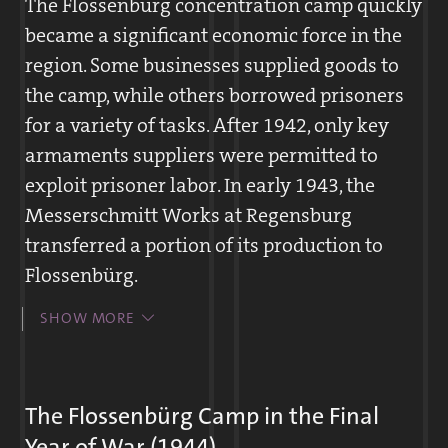
The Flossenbürg concentration camp quickly
population was confronted for the first time
became a significant economic force in the
with concentration camp inmates. Often
region. Some businesses supplied goods to
prisoners of war and forced laborers
the camp, while others borrowed prisoners
provided assistance to camp inmates. On
for a variety of tasks. After 1942, only key
occasion, Germans also gave food to the
armaments suppliers were permitted to
inmates or secretly passed along letters from
exploit prisoner labor. In early 1943, the
the inmates to their families. Heavy labor
Messerschmitt Works at Regensburg
and hunger characterized everyday life in
transferred a portion of its production to
the subcamps. Many inmates attempted to
Flossenbürg.
escape, but seldom with success.
Beginning in 1940, regional businesses,
SHOW MORE
administrative agencies, and private
individuals applied to the Flossenbürg
The multiple award-winning cyclist Eugen Plappert, ca. 1930
headquarters for prisoners. The prisoners
The Flossenbürg Camp in the Final
The fifty-five-year-old Eugen Plappert had been imprisoned in the
carried out agricultural work and manual
Year of War (1944)