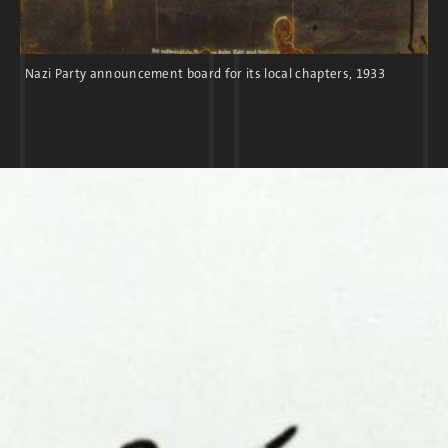
Nazi Party announcement board for its local chapters, 1933