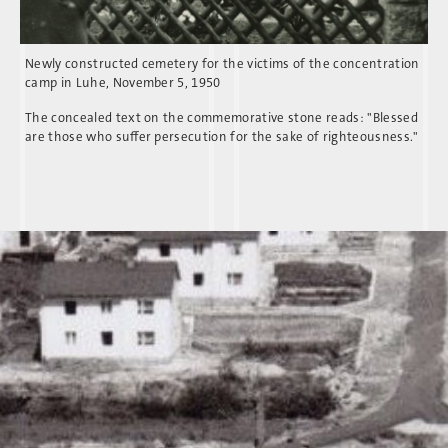
Newly constructed cemetery for the victims of the concentration
camp in Luhe, November 5, 1950
The concealed text on the commemorative stone reads: "Blessed
are those who suffer persecution for the sake of righteousness."