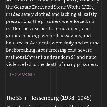
the German Earth and Stone Works (DESt).
Inadequately clothed and lacking all safety
precautions, the prisoners were forced, no
matter the weather, to remove soil, blast
granite blocks, push trolley wagons, and
haul rocks. Accidents were daily and routine.
Backbreaking labor, freezing cold, severe
malnourishment, and random SS and Kapo
violence led to the death of many prisoners.
A work day in the quarry lasted twelve
SHOW MORE
hours, interrupted only by a single break
when a thin soup was served. The SS forced
prisoners to walk in circles for hours,
The SS in Flossenbürg (1938–1945)
hauling rocks.