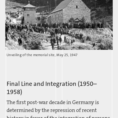
Unveiling of the memorial site, May 25, 1947
Final Line and Integration (1950–
1958)
The first post-war decade in Germany is
determined by the repression of recent
history in favor of the integration of persons