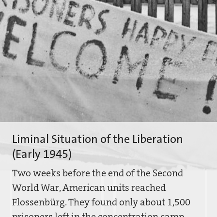
Liminal Situation of the Liberation
(Early 1945)
Two weeks before the end of the Second
World War, American units reached
Flossenbürg. They found only about 1,500
prisoners left in the concentration camp.