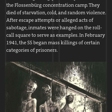
the Flossenbürg concentration camp. They
In the concentration camps, the Death’s
died of starvation, cold, and random violence.
Head Divisions were organized into the
After escape attempts or alleged acts of
command staff and the guard units. Each
sabotage, inmates were hanged on the roll-
camp was headed by a
Kommandant
. Along
call square to serve as examples. In February
with his subordinate departments, the
1941, the SS began mass killings of certain
Kommandant
determined the prisoners’
categories of prisoners.
fates.
The SS staff were responsible for guarding
the prisoners.
Approximately ninety SS members worked
in the command staff at Flossenbürg. By
spring 1940, the guard units had grown to a
force of nearly 300. By 1945, with the