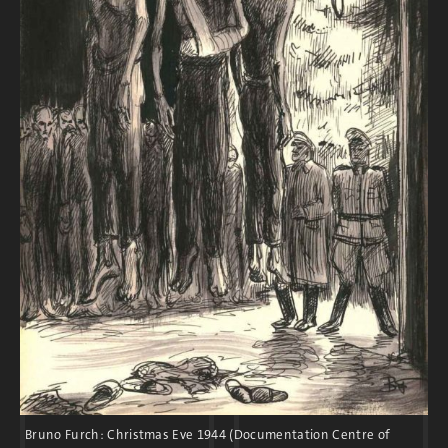
construction of subcamps, the guard units
expanded to approximately 2,500 men and
500 women. After the start of the war, many
younger SS men were sent to the front. The
SS leadership then engaged older men, air
force soldiers, women, and foreign nationals
for duty in the camps.
After the war, the majority of SS members
received only light punishment for the
crimes they committed at Flossenbürg.
Bruno Furch: Christmas Eve 1944 (Documentation Centre of