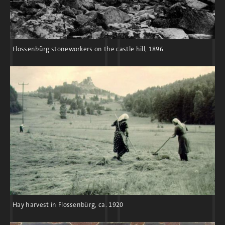
drew nationalist and
völkisch
groups, which
stylized the ruins as a bastion of resistance
to the “Slavic peoples.”
Flossenbürg stoneworkers on the castle hill, 1896
The National Socialist state construction
program created a boom in the demand for
granite. As a result, quarry owners and
workers welcomed the National Socialist
seizure of power.
Hay harvest in Flossenbürg, ca. 1920