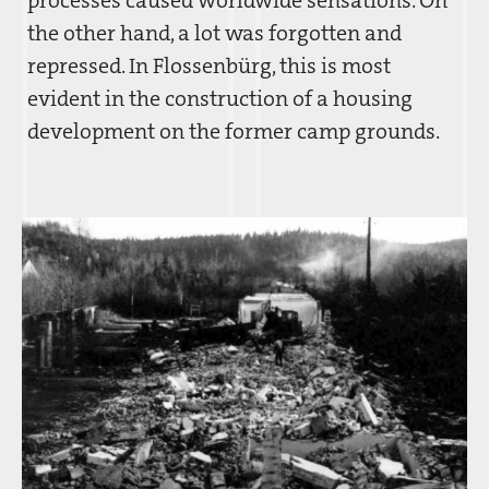
the other hand, a lot was forgotten and
repressed. In Flossenbürg, this is most
evident in the construction of a housing
development on the former camp grounds.