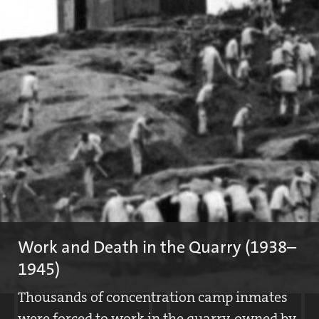
Article from the "Bayerische Ostmark" newspaper, June 23, 1939
On June 23, 1938, the first press release appeared that referred
to the Flossenbürg Concentration Camp. In a short note, the
author reports on the participation of the camp SS at the solstice
celebration in Flossenbürg.
Work and Death in the Quarry (1938–
1945)
Thousands of concentration camp inmates
were forced to work in the quarry, owned by