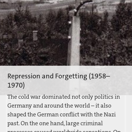
Repression and Forgetting (1958–
1970)
The cold war dominated not only politics in
Germany and around the world – it also
shaped the German conflict with the Nazi
past. On the one hand, large criminal
processes caused worldwide sensations. On