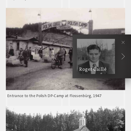
Roger Caillé
Entrance to the Polish DP-Camp at Flossenbürg, 1947