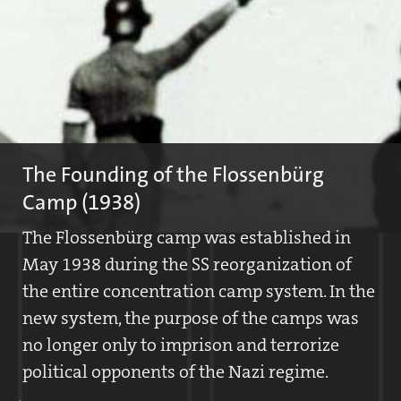
The Founding of the Flossenbürg
Camp (1938)
The Flossenbürg camp was established in
May 1938 during the SS reorganization of
the entire concentration camp system. In the
new system, the purpose of the camps was
no longer only to imprison and terrorize
political opponents of the Nazi regime.