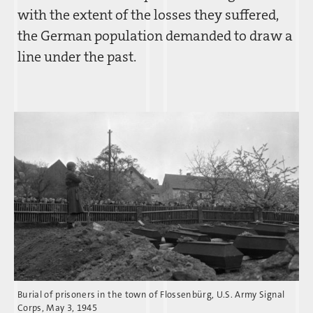
with the extent of the losses they suffered,
the German population demanded to draw a
line under the past.
Burial of prisoners in the town of Flossenbürg, U.S. Army Signal
Corps, May 3, 1945