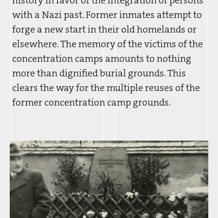
with a Nazi past. Former inmates attempt to
forge a new start in their old homelands or
elsewhere. The memory of the victims of the
concentration camps amounts to nothing
more than dignified burial grounds. This
clears the way for the multiple reuses of the
former concentration camp grounds.