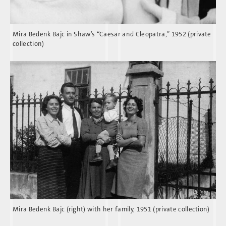
Mira Bedenk Bajc in Shaw’s “Caesar and Cleopatra,” 1952 (private
collection)
Mira Bedenk Bajc (right) with her family, 1951 (private collection)