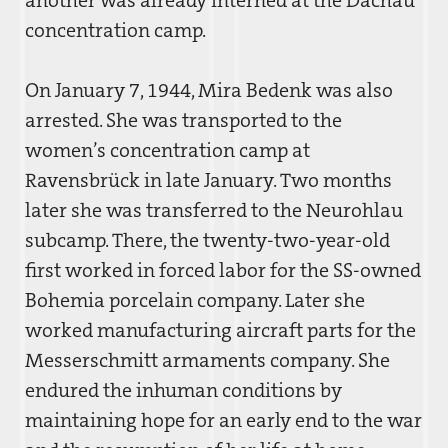
concentration camp.
On January 7, 1944, Mira Bedenk was also
arrested. She was transported to the
women’s concentration camp at
Ravensbrück in late January. Two months
later she was transferred to the Neurohlau
subcamp. There, the twenty-two-year-old
first worked in forced labor for the SS-owned
Bohemia porcelain company. Later she
worked manufacturing aircraft parts for the
Messerschmitt armaments company. She
endured the inhuman conditions by
maintaining hope for an early end to the war