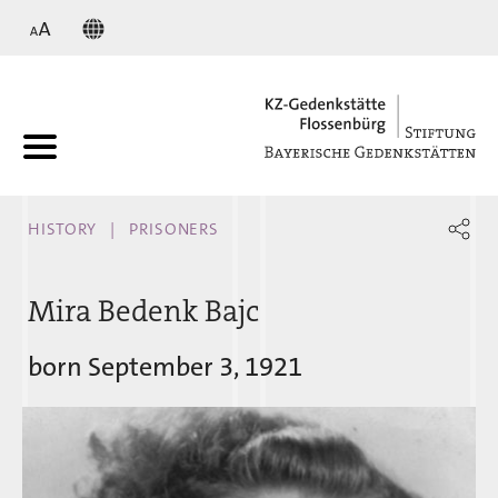
KZ
HISTORY
PRISONERS
Mira Bedenk Bajc
born September 3, 1921