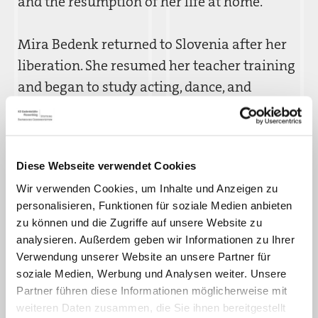
and the resumption of her life at home.
Mira Bedenk returned to Slovenia after her
liberation. She resumed her teacher training
and began to study acting, dance, and
singing. She ultimately decided to pursue a
career as an actress. In 1951, she married the
lawyer Stojan Bajc. Until her retirement from
Diese Webseite verwendet Cookies
the stage, she acted in theaters in Maribor
Wir verwenden Cookies, um Inhalte und Anzeigen zu
and Ljubljana.
personalisieren, Funktionen für soziale Medien anbieten
zu können und die Zugriffe auf unsere Website zu
analysieren. Außerdem geben wir Informationen zu Ihrer
Verwendung unserer Website an unsere Partner für
soziale Medien, Werbung und Analysen weiter. Unsere
Partner führen diese Informationen möglicherweise mit
weiteren Daten zusammen, die Sie ihnen bereitgestellt