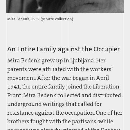
Mira Bedenk, 1939 (private collection)
An Entire Family against the Occupier
Mira Bedenk grew up in Ljubljana. Her
parents were affiliated with the workers’
movement. After the war began in April
1941, the entire family joined the Liberation
Front. Mira Bedenk collected and distributed
underground writings that called for
resistance against the occupation. One of her
brothers fought with the partisans, while
another was already interned at the Dachau