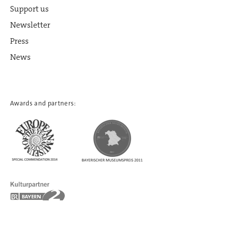
Support us
Newsletter
Press
News
Awards and partners: