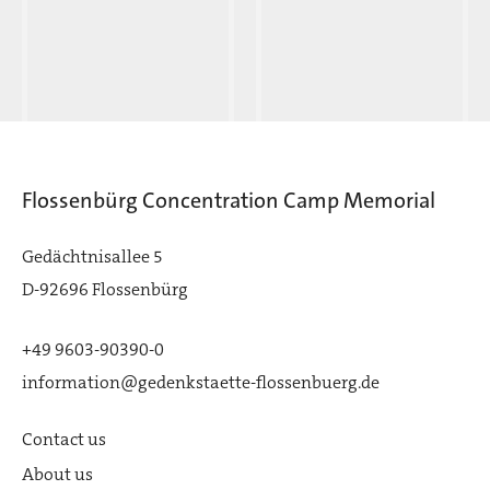
Flossenbürg Concentration Camp Memorial
Gedächtnisallee 5
D-92696 Flossenbürg
+49 9603-90390-0
information@gedenkstaette-flossenbuerg.de
Contact us
About us