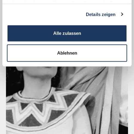
haben oder die sie im Rahmen Ihrer Nutzung der Dienste
gesammelt haben.
Details zeigen
Alle zulassen
Ablehnen