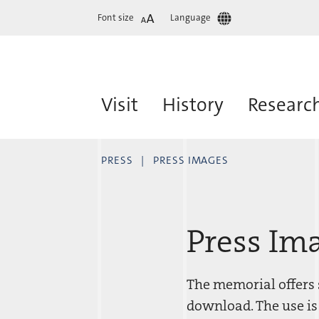
Font size
Language
Visit
History
Researc
PRESS
PRESS IMAGES
Press Im
The memorial offers s
download. The use is 