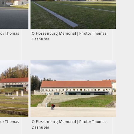
to: Thomas
© Flossenbürg Memorial | Photo: Thomas
Dashuber
to: Thomas
© Flossenbürg Memorial | Photo: Thomas
Dashuber