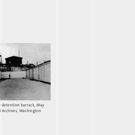
e detention barrack, May
l Archives, Washington