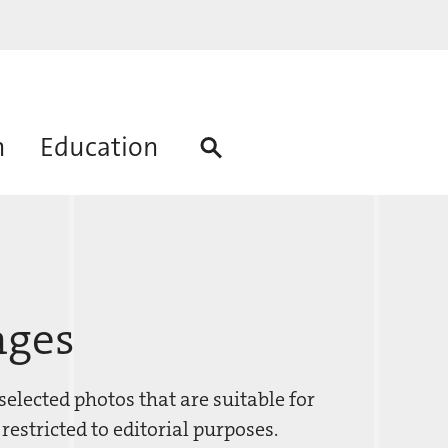
h
Education
ages
elected photos that are suitable for
restricted to editorial purposes.