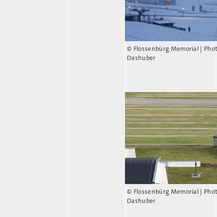
© Flossenbürg Memorial | Pho
Dashuber
© Flossenbürg Memorial | Pho
Dashuber