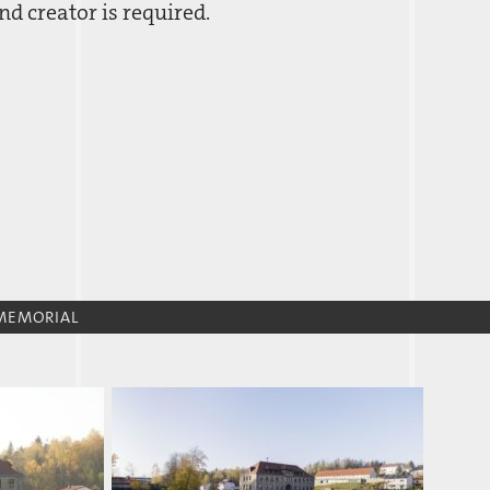
d creator is required.
MEMORIAL