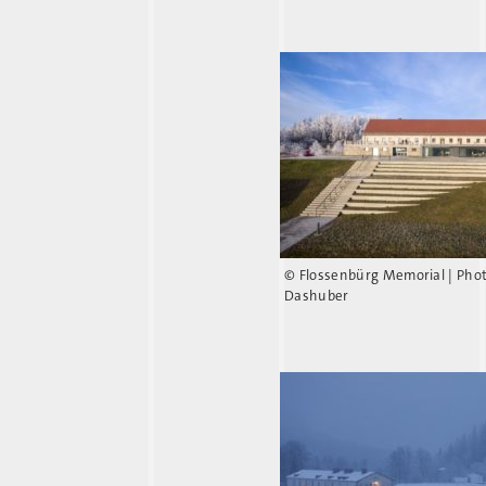
© Flossenbürg Memorial | Pho
Dashuber