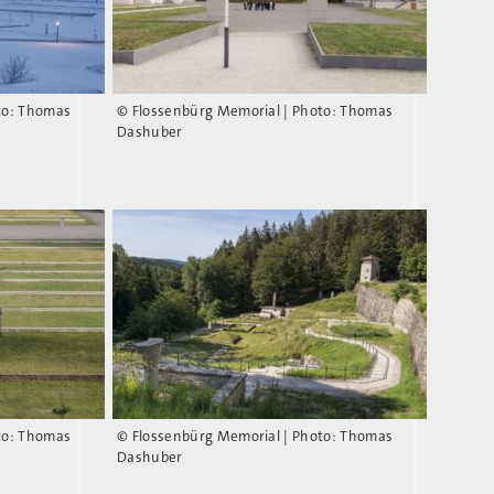
to: Thomas
© Flossenbürg Memorial | Photo: Thomas
Dashuber
to: Thomas
© Flossenbürg Memorial | Photo: Thomas
Dashuber