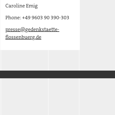
Caroline Emig
Phone: +49 9603 90 390-303
presse@gedenkstaette-
flossenbuerg.de