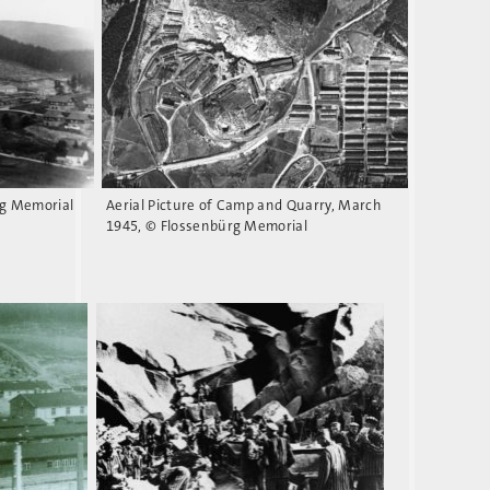
rg Memorial
Aerial Picture of Camp and Quarry, March
1945, © Flossenbürg Memorial