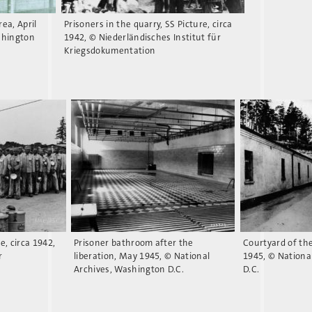
rea, April
Prisoners in the quarry, SS Picture, circa
shington
1942, © Niederländisches Institut für
Kriegsdokumentation
re, circa 1942,
Prisoner bathroom after the
Courtyard of th
r
liberation, May 1945, © National
1945, © Nationa
Archives, Washington D.C.
D.C.