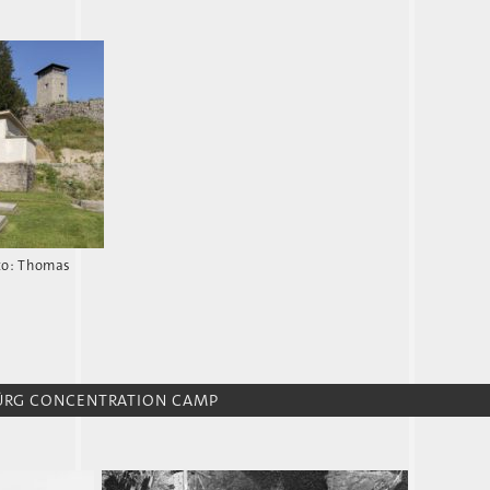
to: Thomas
BÜRG CONCENTRATION CAMP