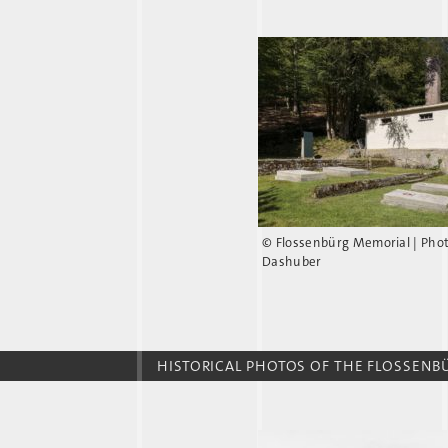
© Flossenbürg Memorial | Pho
Dashuber
HISTORICAL PHOTOS OF THE FLOSSEN