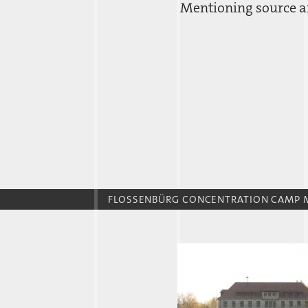
Mentioning source an
FLOSSENBÜRG CONCENTRATION CAMP 