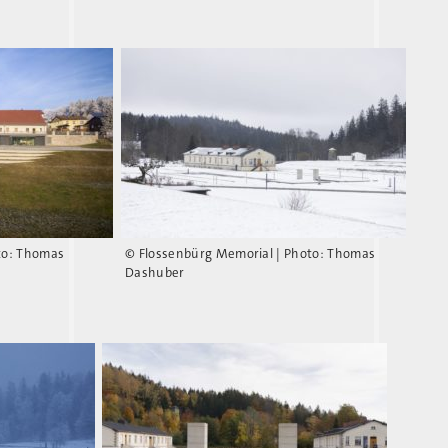
to: Thomas
© Flossenbürg Memorial | Photo: Thomas
Dashuber