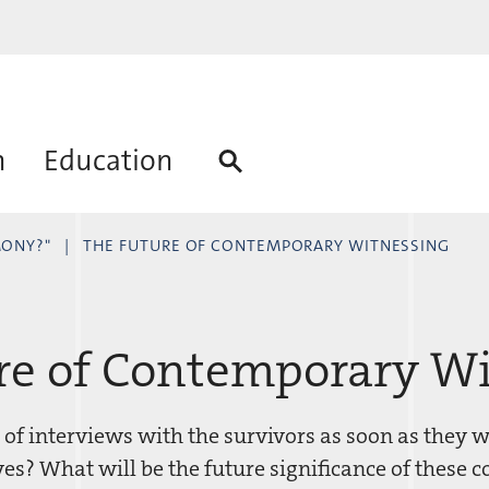
h
Education
MONY?"
THE FUTURE OF CONTEMPORARY WITNESSING
re of Contemporary W
 of interviews with the survivors as soon as they w
es? What will be the future significance of these c