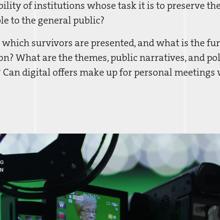
ility of institutions whose task it is to preserve t
le to the general public?
 which survivors are presented, and what is the fun
n? What are the themes, public narratives, and pol
 Can digital offers make up for personal meeting