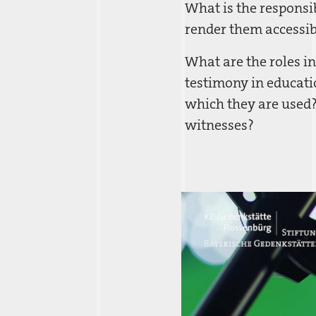
What is the responsib
render them accessib
What are the roles in
testimony in educatio
which they are used?
witnesses?