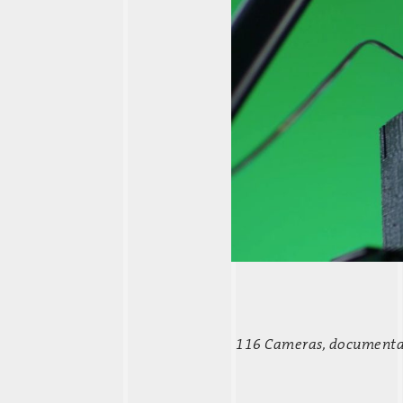
116 Cameras,
documentary