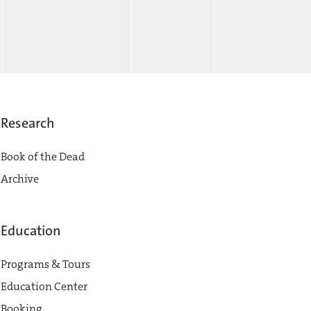
Research
Book of the Dead
Archive
Education
Programs & Tours
Education Center
Booking