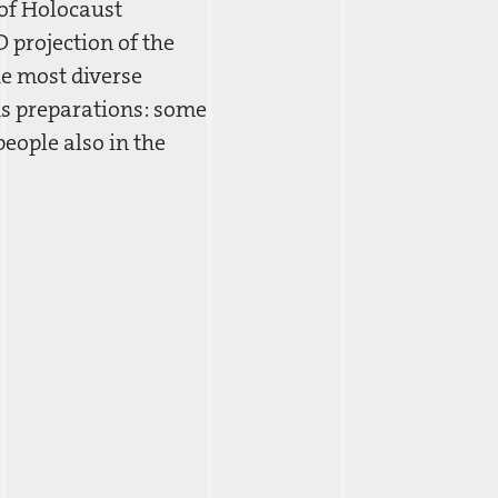
of Holocaust
 projection of the
he most diverse
us preparations: some
eople also in the