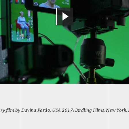
 film by Davina Pardo, USA 2017; Birdling Films, New York.