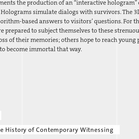
nts the production of an “interactive hologram” 
. Holograms simulate dialogs with survivors. The 3D
gorithm-based answers to visitors’ questions. For t
re prepared to subject themselves to these strenuo
oss of their memories; others hope to reach young p
 to become immortal that way.
he History of Contemporary Witnessing