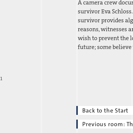
A camera crew docume
survivor Eva Schloss
survivor provides al
reasons, witnesses a
wish to prevent the l
future; some believe
1
Back to the Start
Previous room: T