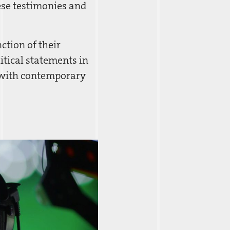
hese testimonies and
ction of their
itical statements in
s with contemporary