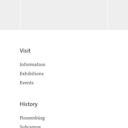
Visit
Information
Exhibitions
Events
History
Flossenbürg
Subcamps