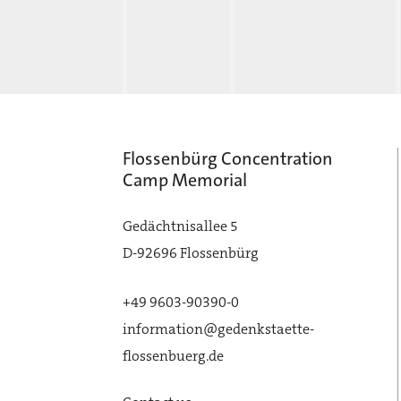
Flossenbürg Concentration
Camp Memorial
Gedächtnisallee 5
D-92696 Flossenbürg
+49 9603-90390-0
information@gedenkstaette-
flossenbuerg.de