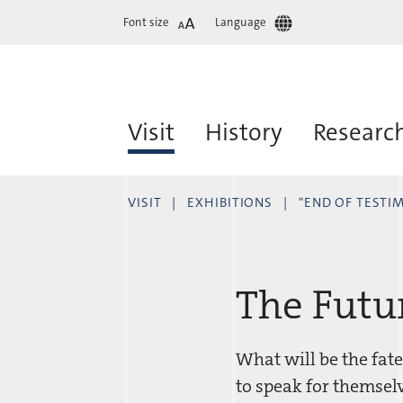
Font size
Language
Visit
History
Researc
VISIT
EXHIBITIONS
"END OF TESTI
The Futu
What will be the fate
to speak for themselv