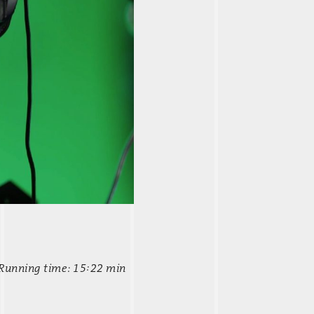
 Running time: 15:22 min