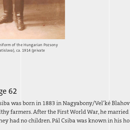
uniform of the Hungarian Pozsony
tislava), ca. 1914 (private
ge 62
iba was born in 1883 in Nagyabony/Vel’ké Blahovo
thy farmers. After the First World War, he married
They had no children. Pál Csiba was known in his h