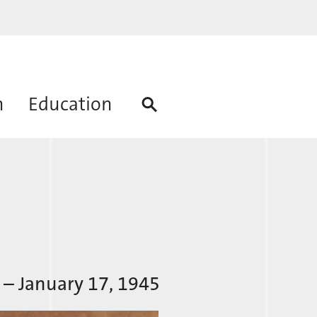
h
Education
 – January 17, 1945