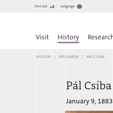
Font size
Language
Visit
History
Researc
HISTORY
PRISONERS
PÁL CSIBA
Pál Csiba
January 9, 1883