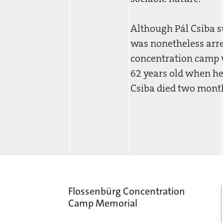
Although Pál Csiba su
was nonetheless arre
concentration camp w
62 years old when he
Csiba died two months
Flossenbürg Concentration
Camp Memorial