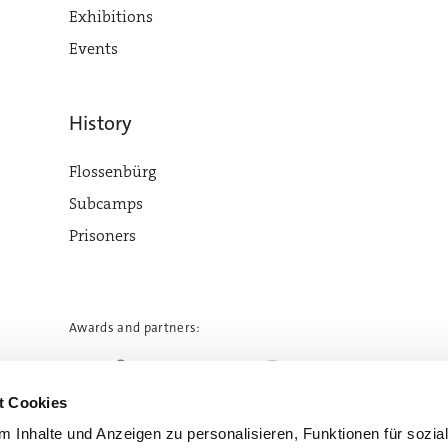
Exhibitions
Events
History
Flossenbürg
Subcamps
Prisoners
Awards and partners:
t Cookies
 Inhalte und Anzeigen zu personalisieren, Funktionen für sozia