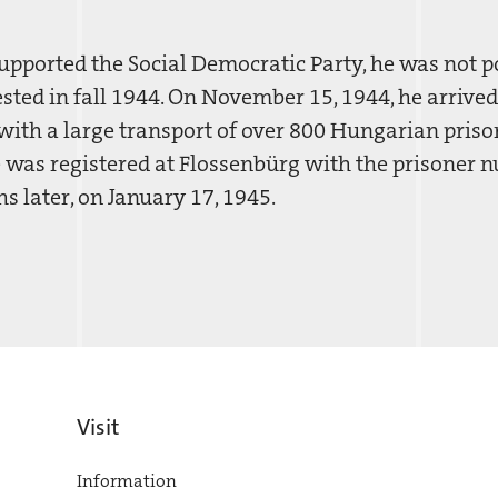
pported the Social Democratic Party, he was not pol
sted in fall 1944. On November 15, 1944, he arrived
ith a large transport of over 800 Hungarian priso
 was registered at Flossenbürg with the prisoner 
 later, on January 17, 1945.
Visit
Information