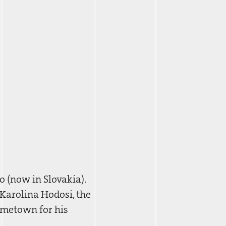
 (now in Slovakia).
 Karolina Hodosi, the
ometown for his