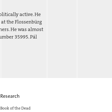
itically active. He
 at the Flossenbürg
ners. He was almost
number 35995. Pál
Research
Book of the Dead