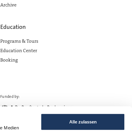
Archive
Education
Programs & Tours
Education Center
Booking
Funded by:
Alle zulassen
le Medien