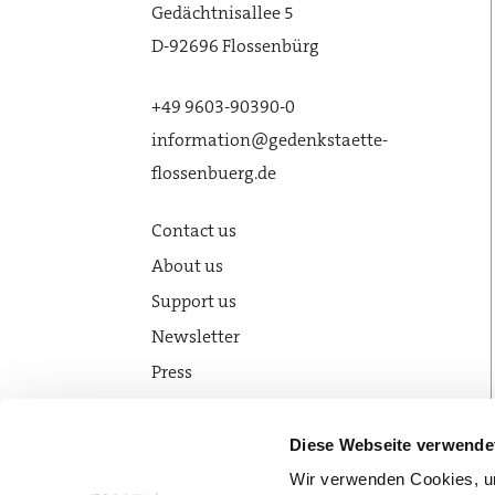
Gedächtnisallee 5
D-92696 Flossenbürg
+49 9603-90390-0
information@gedenkstaette-
flossenbuerg.de
Contact us
About us
Support us
Newsletter
Press
News
Diese Webseite verwende
Wir verwenden Cookies, um