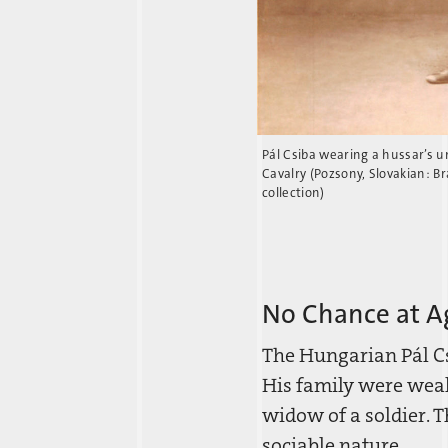
Pál Csiba wearing a hussar’s 
Cavalry (Pozsony, Slovakian: Bra
collection)
No Chance at A
The Hungarian Pál Cs
His family were weal
widow of a soldier. 
sociable nature.