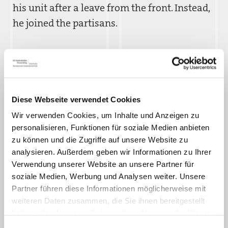
his unit after a leave from the front. Instead,
he joined the partisans.
In mid-1944, Garaši´c was arrested by the
Germans. On January 2, 1945, the
Flossenbürg clerical office assigned Garašic´
the inmate number 43337. Several weeks
Diese Webseite verwendet Cookies
later, he was transferred to the Ansbach
Wir verwenden Cookies, um Inhalte und Anzeigen zu
personalisieren, Funktionen für soziale Medien anbieten
subcamp. At the subcamp, he was forced to
zu können und die Zugriffe auf unsere Website zu
repair bomb damage to railroad tracks. On
analysieren. Außerdem geben wir Informationen zu Ihrer
March 26, 1945, Garašic´ was returned to the
Verwendung unserer Website an unsere Partner für
main camp. Barely one month later, he was
soziale Medien, Werbung und Analysen weiter. Unsere
Partner führen diese Informationen möglicherweise mit
liberated by American troops.
weiteren Daten zusammen, die Sie ihnen bereitgestellt
haben oder die sie im Rahmen Ihrer Nutzung der Dienste
Although he was very ill, Vinko Garašic´ tried
gesammelt haben.