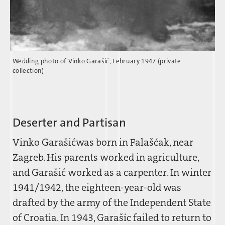
Wedding photo of Vinko Garašic´, February 1947 (private
collection)
Deserter and Partisan
Vinko Garašic´was born in Falašc´ak, near
Zagreb. His parents worked in agriculture,
and Garašic´ worked as a carpenter. In winter
1941/1942, the eighteen-year-old was
drafted by the army of the Independent State
of Croatia. In 1943, Garaši´c failed to return to