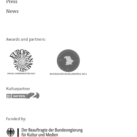
Press
News
Awards and partners:
Funded by: