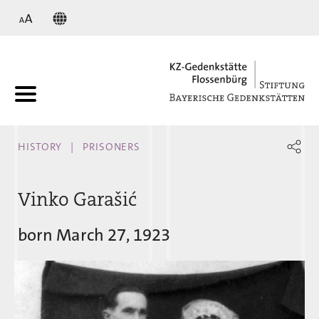
KZ
HISTORY
PRISONERS
Vinko Garašić
born March 27, 1923