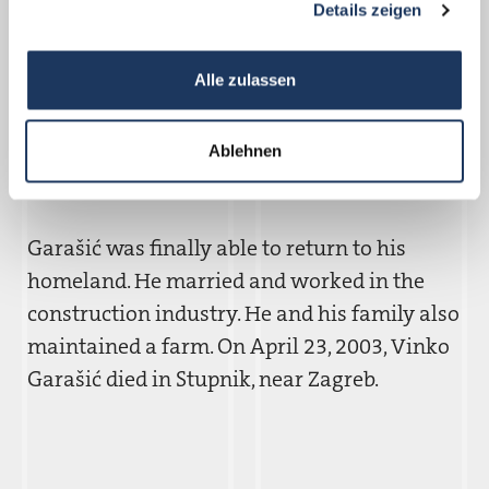
Details zeigen
to return to Croatia immediately. Along the
way, a German family took him in and
Alle zulassen
provided care and assistance. Garašic´
recalled this experience, which followed his
imprisonment in a German concentration
Ablehnen
camp, with gratitude.
Garašic´ was finally able to return to his
homeland. He married and worked in the
construction industry. He and his family also
maintained a farm. On April 23, 2003, Vinko
Garašic´ died in Stupnik, near Zagreb.