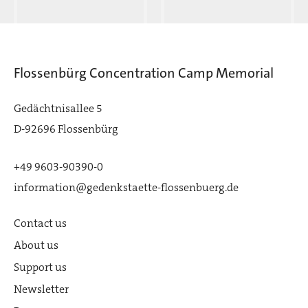
Flossenbürg Concentration Camp Memorial
Gedächtnisallee 5
D-92696 Flossenbürg
+49 9603-90390-0
information@gedenkstaette-flossenbuerg.de
Contact us
About us
Support us
Newsletter