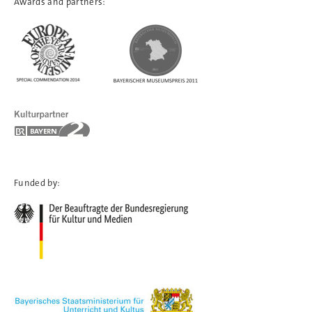
Awards and partners:
Funded by: