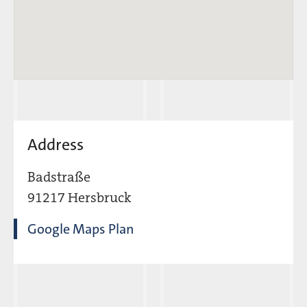
Address
Badstraße
91217 Hersbruck
Google Maps Plan