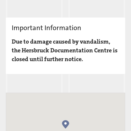
Important Information
Due to damage caused by vandalism,
the Hersbruck Documentation Centre is
closed until further notice.