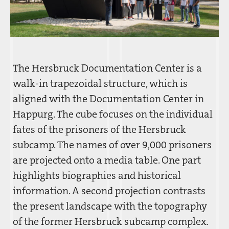
The Hersbruck Documentation Center is a
walk-in trapezoidal structure, which is
aligned with the Documentation Center in
Happurg. The cube focuses on the individual
fates of the prisoners of the Hersbruck
subcamp. The names of over 9,000 prisoners
are projected onto a media table. One part
highlights biographies and historical
information. A second projection contrasts
the present landscape with the topography
of the former Hersbruck subcamp complex.