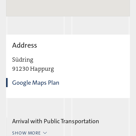
Address
Südring
91230 Happurg
Google Maps Plan
Arrival with Public Transportation
SHOW MORE