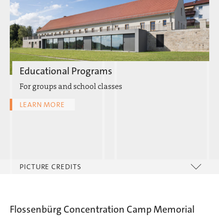
Educational Programs
For groups and school classes
LEARN MORE
PICTURE CREDITS
Flossenbürg Concentration Camp Memorial
Hersbruck Documentation Center |