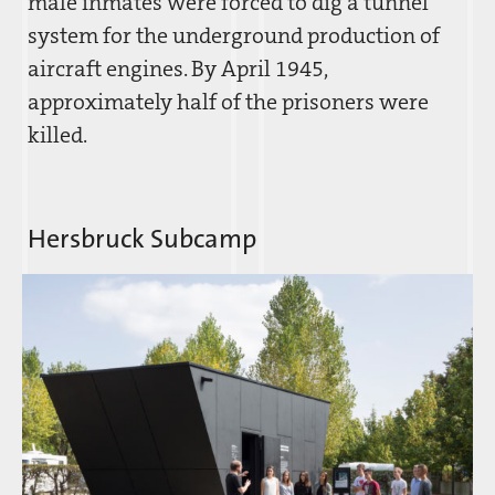
male inmates were forced to dig a tunnel
system for the underground production of
aircraft engines. By April 1945,
approximately half of the prisoners were
killed.
Hersbruck Subcamp