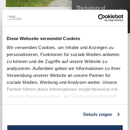
The history of
Mira Bedenk Bajc
The Happurg Documentation Center
provides information about the forced labor
Diese Webseite verwendet Cookies
and the historical location of the Hersbruck
Wir verwenden Cookies, um Inhalte und Anzeigen zu
subcamp complex. In a display cabinet, a
personalisieren, Funktionen für soziale Medien anbieten
hammer drill is displayed, which was used
zu können und die Zugriffe auf unsere Website zu
for the construction of the tunnel. Audio
analysieren. Außerdem geben wir Informationen zu Ihrer
Verwendung unserer Website an unsere Partner für
stations with statements by former inmates
soziale Medien, Werbung und Analysen weiter. Unsere
illustrate the deadly element of the forced
Partner führen diese Informationen möglicherweise mit
labor used for the construction site and in
weiteren Daten zusammen, die Sie ihnen bereitgestellt
the tunnels.
haben oder die sie im Rahmen Ihrer Nutzung der Dienste
gesammelt haben.
Details zeigen