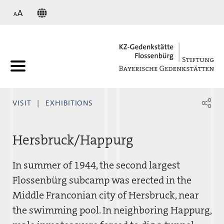
KZ
VISIT
EXHIBITIONS
Hersbruck/Happurg
In summer of 1944, the second largest
Flossenbürg subcamp was erected in the
Middle Franconian city of Hersbruck, near
the swimming pool. In neighboring Happurg,