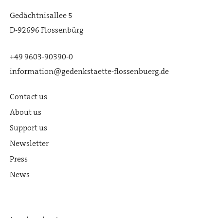
Picture: Flossenbürg Concentration
Gedächtnisallee 5
Camp Memorial
D-92696 Flossenbürg
Happurg Documentation Center |
Image: Flossenbürg Concentration
+49 9603-90390-0
Camp Memorial / Photo: Stefan
information@gedenkstaette-flossenbuerg.de
Meyer
Contact us
Flossenbürg Education Center |
About us
Picture: Flossenbürg Concentration
Camp Memorial
Support us
Newsletter
Press
News